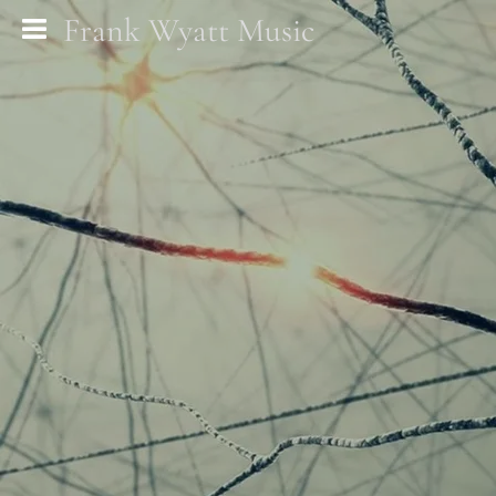
Frank Wyatt Music