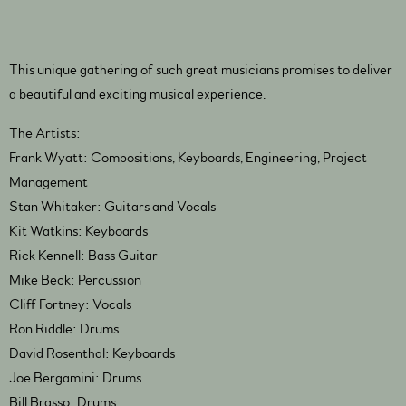
This unique gathering of such great musicians promises to deliver
a beautiful and exciting musical experience.
The Artists:
Frank Wyatt: Compositions, Keyboards, Engineering, Project
Management
Stan Whitaker: Guitars and Vocals
Kit Watkins: Keyboards
Rick Kennell: Bass Guitar
Mike Beck: Percussion
Cliff Fortney: Vocals
Ron Riddle: Drums
David Rosenthal: Keyboards
Joe Bergamini: Drums
Bill Brasso: Drums