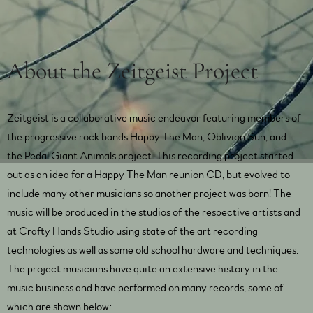
About the Zeitgeist Project
Zeitgeist is a collaborative music endeavor featuring members of
the progressive rock bands Happy The Man, Oblivion Sun, and
the Pedal Giant Animals project. This recording project started
out as an idea for a Happy The Man reunion CD, but evolved to
include many other musicians so another project was born! The
music will be produced in the studios of the respective artists and
at Crafty Hands Studio using state of the art recording
technologies as well as some old school hardware and techniques.
The project musicians have quite an extensive history in the
music business and have performed on many records, some of
which are shown below: