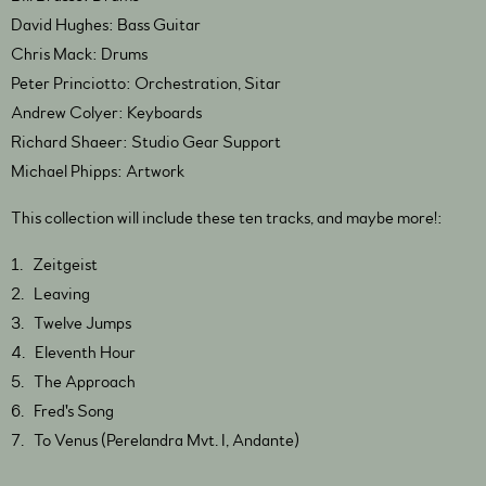
David Hughes: Bass Guitar
Chris Mack: Drums
Peter Princiotto: Orchestration, Sitar
Andrew Colyer: Keyboards
Richard Shaeer: Studio Gear Support
Michael Phipps: Artwork
This collection will include these ten tracks, and maybe more!:
1. Zeitgeist
2. Leaving
3. Twelve Jumps
4. Eleventh Hour
5. The Approach
6. Fred's Song
7. To Venus (Perelandra Mvt. I, Andante)
8. The Green Lady (Perelandra Mvt. II, Allegretto con moto)