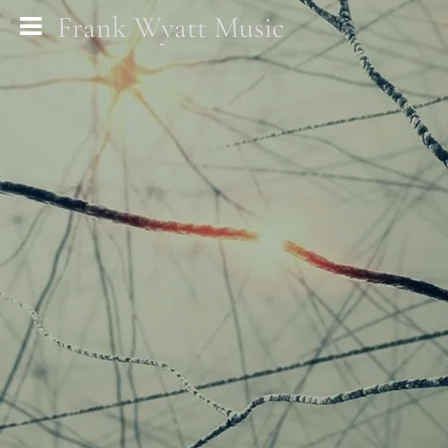
Frank Wyatt Music