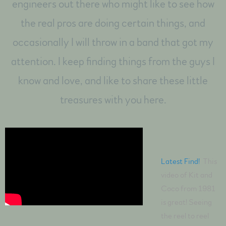
engineers out there who might like to see how
the real pros are doing certain things, and
occasionally I will throw in a band that got my
attention. I keep finding things from the guys I
know and love, and like to share these little
treasures with you here.
Latest Find!
This
video of Kit and
Coco from 1981
is great! Seeing
the reel to reel