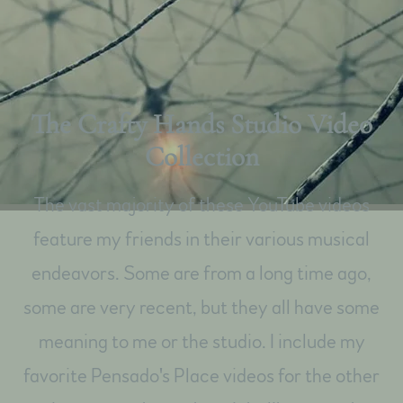
The Crafty Hands Studio Video
Collection
The vast majority of these YouTube videos
feature my friends in their various musical
endeavors. Some are from a long time ago,
some are very recent, but they all have some
meaning to me or the studio. I include my
favorite Pensado's Place videos for the other