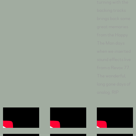
turning with the
backing tracks
brings back some
great memories
from the Happy
The Man days
when we inserted
sound effects live
from a Revox 77.
The wonderful,
long gone days of
analog. RIP