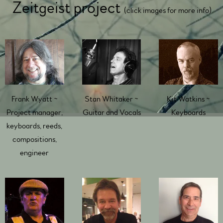
Zeitgeist project
(click images for more info)
Frank Wyatt ~
Stan Whitaker ~
Kit Watkins ~
Project manager,
Guitar and Vocals
Keyboards
keyboards, reeds,
compositions,
engineer