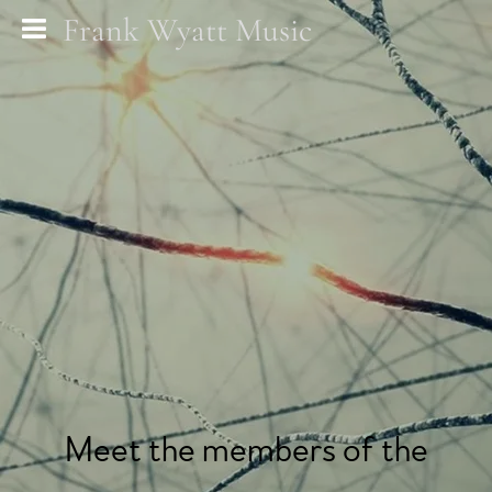
Frank Wyatt Music
Meet the members of the