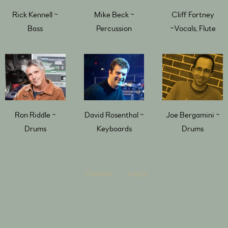
Rick Kennell ~
Mike Beck ~
Cliff Fortney
Bass
Percussion
~Vocals, Flute
Ron Riddle ~
David Rosenthal ~
Joe Bergamini ~
Drums
Keyboards
Drums
Contact
Log in
Powered by Bandzoogle
Terms