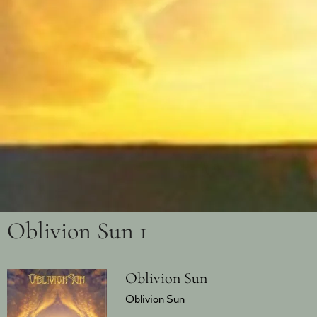
Oblivion Sun 1
Oblivion Sun
Oblivion Sun