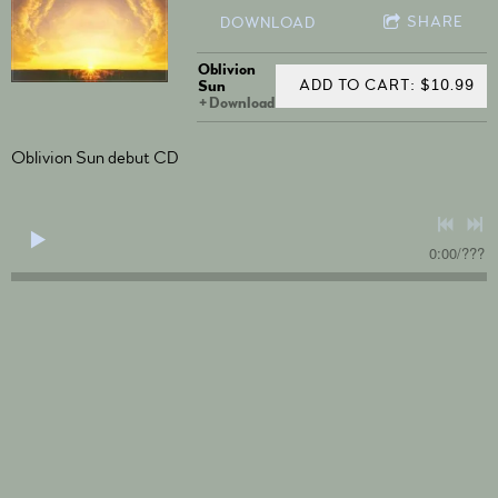
SHARE
DOWNLOAD
Oblivion
ADD TO CART: $10.99
Sun
Download
Oblivion Sun debut CD
0:00
/
???
4:41
1
Fanfare
$0.99
5:07
2
The Ride
$0.99
3:51
3
Noodlepoint
$0.99
7:40
4
Catwalk
$0.99