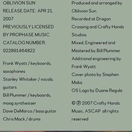
OBLIVION SUN
Produced and arranged by
RELEASE DATE: APR 21,
Oblivion Sun
2007
Recorded at Dragon
PREVIOUSLY LICENSED
Crossing and Crafty Hands
BY PROPHASE MUSIC
Studios
CATALOG NUMBER:
Mixed, Engineered and
022891464822
Mastered by Bill Plummer
Additional engineering by
Frank Wyatt / keyboards,
Frank Wyatt
saxophones
Cover photo by Stephen
Stanley Whitaker / vocals,
Maka
guitars
OS Logo by Duane Regula
Bill Plummer / keyboards,
moog synthesiser
© ⓟ 2007 Crafty Hands
Dave DeMarco / bass guitar
Music, ASCAP all rights
Chris Mack / drums
reserved