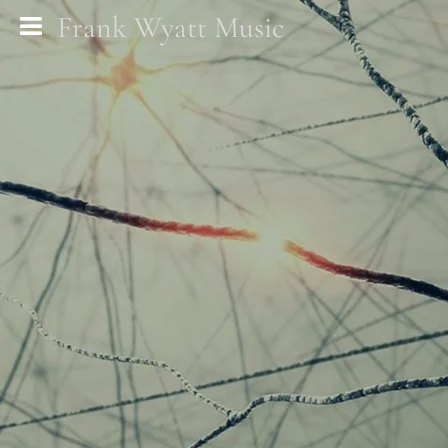
Frank Wyatt Music